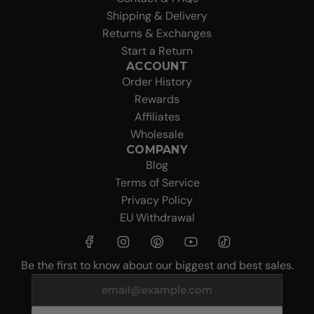
Shipping & Delivery
Returns & Exchanges
Start a Return
ACCOUNT
Order History
Rewards
Affiliates
Wholesale
COMPANY
Blog
Terms of Service
Privacy Policy
EU Withdrawal
Be the first to know about our biggest and best sales.