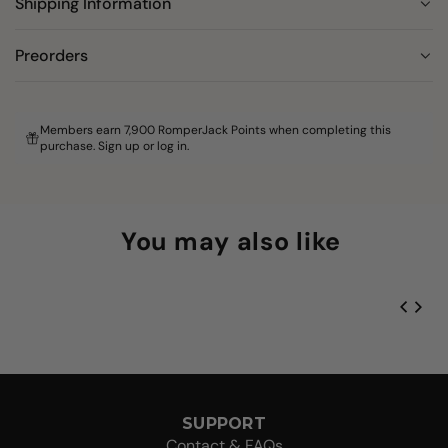
Shipping Information
Preorders
Members earn 7,900 RomperJack Points when completing this
purchase.
Sign up
or
log in
.
You may also like
SUPPORT
Contact & FAQs