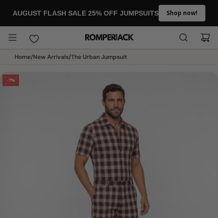
SKIP TO CONTENT
Shop now!
AUGUST FLASH SALE 25% OFF JUMPSUITS
Home
/
New Arrivals
/
The Urban Jumpsuit
-7%