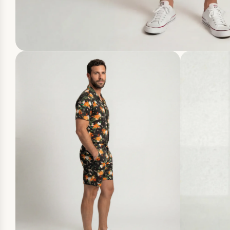
10
YOUR FI
WHEN YOU
JUM
CLAI