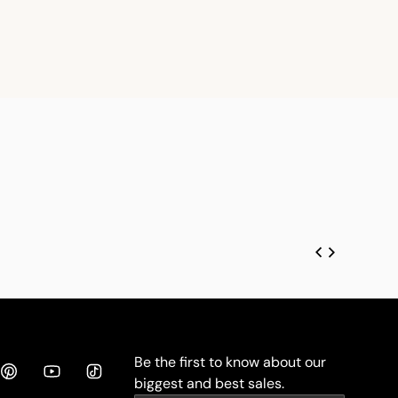
Be the first to know about our
biggest and best sales.