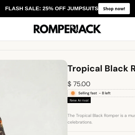
FLASH SALE: 25% OFF JUMPSUITS
Shop now!
Tropical Black
R
$ 75.00
Selling fast
-
8
left
e
New Arrival
g
The Tropical Black Romper is a mus
u
celebrations.