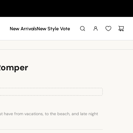
New Arrivals
New Style Vote
 Romper
t have from vacations, to the beach, and late night