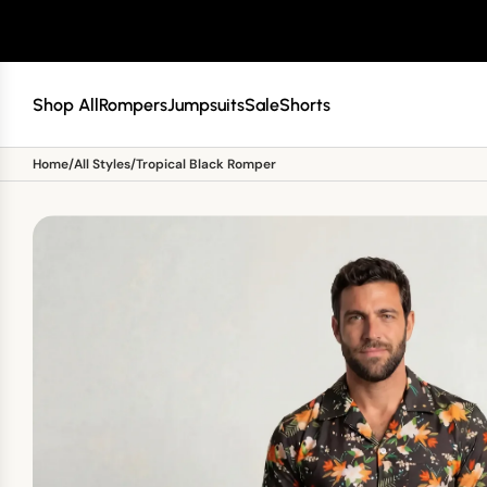
SKIP TO CONTENT
Shop All
Rompers
Jumpsuits
Sale
Shorts
Home
/
All Styles
/
Tropical Black Romper