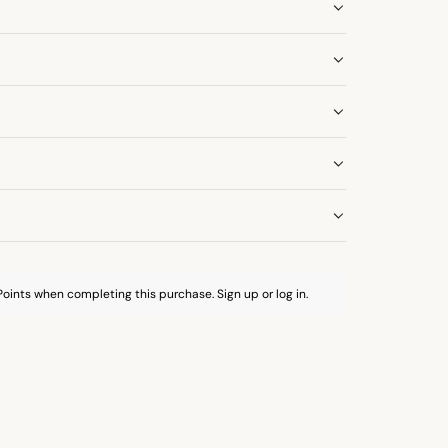
oints when completing this purchase.
Sign up
or
log in
.