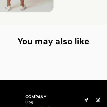
You may also like
COMPANY
Blog