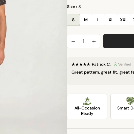
l
Size :
S
a
S
M
L
XL
XXL
r
p
r
i
Patrick C.
Verified
Great pattern, great fit, great 
c
e
LOCK
All-Occasion
Smart De
Ready