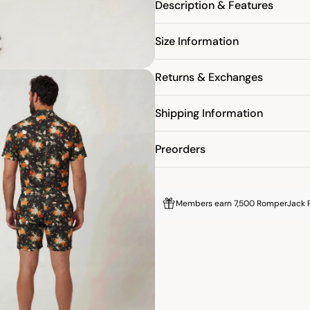
Description & Features
% OFF
Size Information
Returns & Exchanges
RST PURCHASE
Shipping Information
P
ON OUR MAILING LIST
Preorders
Members earn 7,500 RomperJack P
M DISCOUNT