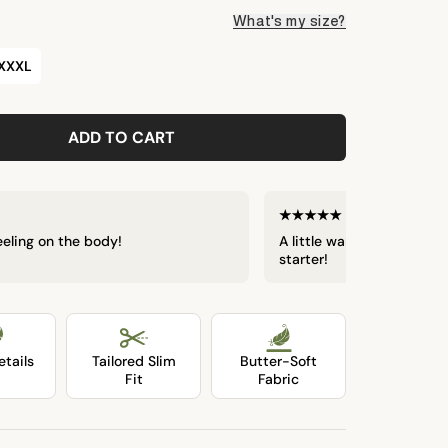
What's my size?
XXXL
LOADING...
ADD TO CART
Eric W.
Verif
feeling on the body!
A little warm in the humi
starter!
tails
Tailored Slim
Butter-Soft
Fit
Fabric