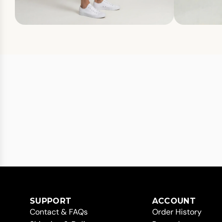
SUPPORT
ACCOUNT
Contact & FAQs
Order History