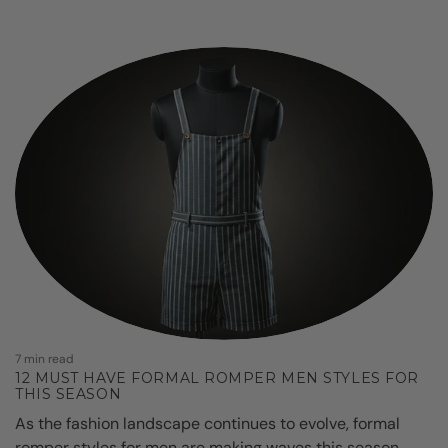
7
7 min read
12 MUST HAVE FORMAL ROMPER MEN STYLES FOR
THIS SEASON
As the fashion landscape continues to evolve, formal
o
romper styles for men are making waves this season.