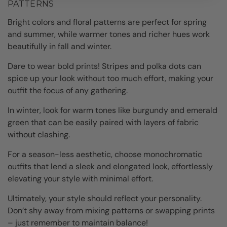
PATTERNS
Bright colors and floral patterns are perfect for spring
and summer, while warmer tones and richer hues work
beautifully in fall and winter.
Dare to wear bold prints! Stripes and polka dots can
spice up your look without too much effort, making your
outfit the focus of any gathering.
In winter, look for warm tones like burgundy and emerald
green that can be easily paired with layers of fabric
without clashing.
For a season-less aesthetic, choose monochromatic
outfits that lend a sleek and elongated look, effortlessly
elevating your style with minimal effort.
Ultimately, your style should reflect your personality.
Don’t shy away from mixing patterns or swapping prints
– just remember to maintain balance!