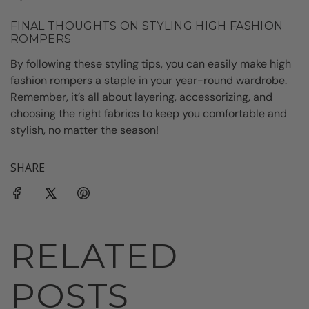
FINAL THOUGHTS ON STYLING HIGH FASHION
ROMPERS
By following these styling tips, you can easily make high
fashion rompers a staple in your year-round wardrobe.
Remember, it’s all about layering, accessorizing, and
choosing the right fabrics to keep you comfortable and
stylish, no matter the season!
SHARE
RELATED
POSTS