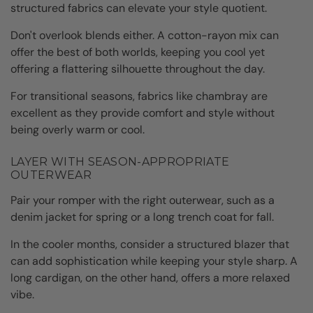
structured fabrics can elevate your style quotient.
Don't overlook blends either. A cotton-rayon mix can
offer the best of both worlds, keeping you cool yet
offering a flattering silhouette throughout the day.
For transitional seasons, fabrics like chambray are
excellent as they provide comfort and style without
being overly warm or cool.
LAYER WITH SEASON-APPROPRIATE
OUTERWEAR
Pair your romper with the right outerwear, such as a
denim jacket for spring or a long trench coat for fall.
In the cooler months, consider a structured blazer that
can add sophistication while keeping your style sharp. A
long cardigan, on the other hand, offers a more relaxed
vibe.