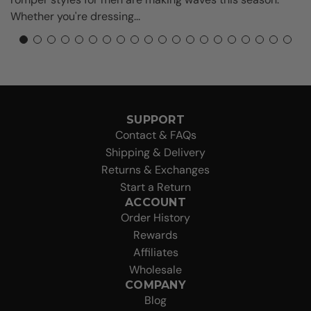
s
Whether you're dressing...
SUPPORT
Contact & FAQs
Shipping & Delivery
Returns & Exchanges
Start a Return
ACCOUNT
Order History
Rewards
Affiliates
Wholesale
COMPANY
Blog