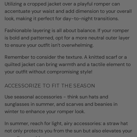
Utilizing a cropped jacket over a playful romper can
accentuate your waist and add dimension to your overall
look, making it perfect for day-to-night transitions.
Fashionable layering is all about balance. If your romper
is bold and patterned, opt for a more neutral outer layer
to ensure your outfit isn’t overwhelming.
Remember to consider the texture. A knitted scarf or a
quilted jacket can bring warmth and a tactile element to
your outfit without compromising style!
ACCESSORIZE TO FIT THE SEASON
Use seasonal accessories - think sun hats and
sunglasses in summer, and scarves and beanies in
winter to enhance your romper look.
In summer, reach for light, airy accessories: a straw hat
not only protects you from the sun but also elevates your