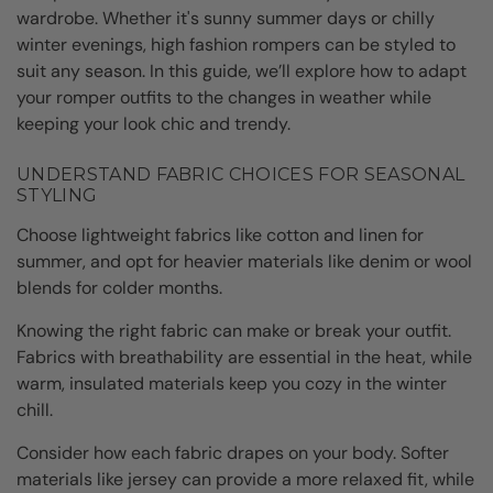
wardrobe. Whether it's sunny summer days or chilly
winter evenings, high fashion rompers can be styled to
suit any season. In this guide, we’ll explore how to adapt
your romper outfits to the changes in weather while
keeping your look chic and trendy.
UNDERSTAND FABRIC CHOICES FOR SEASONAL
STYLING
Choose lightweight fabrics like cotton and linen for
summer, and opt for heavier materials like denim or wool
blends for colder months.
Knowing the right fabric can make or break your outfit.
Fabrics with breathability are essential in the heat, while
warm, insulated materials keep you cozy in the winter
chill.
Consider how each fabric drapes on your body. Softer
materials like jersey can provide a more relaxed fit, while