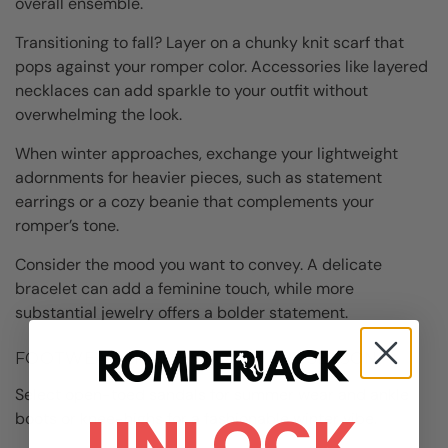
overall ensemble.
Transitioning to fall? Layer on a chunky knit scarf that
pops against your romper color. Accessories like layered
necklaces can add sparkle to your outfit without
overwhelming the look.
When winter approaches, exchange your lightweight
adornments for heavier pieces, such as statement
earrings or a cozy beanie that complements your
romper’s tone.
Consider the mood you want to convey. A delicate
bracelet can add a feminine touch, while more
substantial jewelry offers a bolder statement.
FOOTWEAR CHOICES FOR EVERY SEASON
Select open-toed sandals for summer wear and ankle
UNLOCK
boots or knee-highs for a fashionable winter vibe.