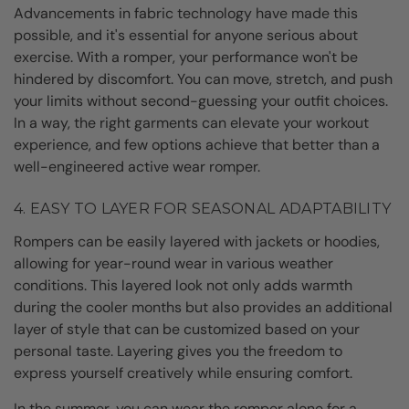
Advancements in fabric technology have made this
possible, and it's essential for anyone serious about
exercise. With a romper, your performance won't be
hindered by discomfort. You can move, stretch, and push
your limits without second-guessing your outfit choices.
In a way, the right garments can elevate your workout
experience, and few options achieve that better than a
well-engineered active wear romper.
4. EASY TO LAYER FOR SEASONAL ADAPTABILITY
Rompers can be easily layered with jackets or hoodies,
allowing for year-round wear in various weather
conditions. This layered look not only adds warmth
during the cooler months but also provides an additional
layer of style that can be customized based on your
personal taste. Layering gives you the freedom to
express yourself creatively while ensuring comfort.
In the summer, you can wear the romper alone for a