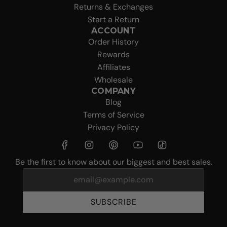
Returns & Exchanges
Start a Return
ACCOUNT
Order History
Rewards
Affiliates
Wholesale
COMPANY
Blog
Terms of Service
Privacy Policy
Be the first to know about our biggest and best sales.
SUBSCRIBE