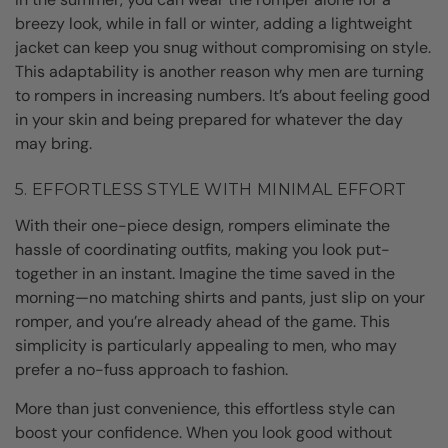
breezy look, while in fall or winter, adding a lightweight
jacket can keep you snug without compromising on style.
This adaptability is another reason why men are turning
to rompers in increasing numbers. It’s about feeling good
in your skin and being prepared for whatever the day
may bring.
5. EFFORTLESS STYLE WITH MINIMAL EFFORT
With their one-piece design, rompers eliminate the
hassle of coordinating outfits, making you look put-
together in an instant. Imagine the time saved in the
morning—no matching shirts and pants, just slip on your
romper, and you’re already ahead of the game. This
simplicity is particularly appealing to men, who may
prefer a no-fuss approach to fashion.
More than just convenience, this effortless style can
boost your confidence. When you look good without