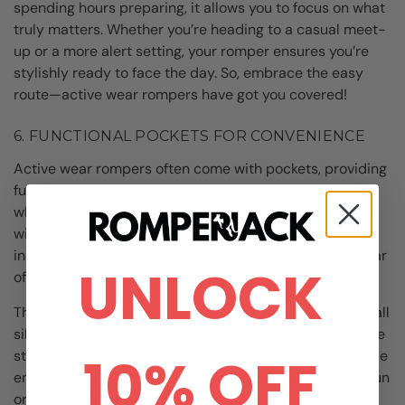
spending hours preparing, it allows you to focus on what
truly matters. Whether you’re heading to a casual meet-
up or a more alert setting, your romper ensures you’re
stylishly ready to face the day. So, embrace the easy
route—active wear rompers have got you covered!
6. FUNCTIONAL POCKETS FOR CONVENIENCE
Active wear rompers often come with pockets, providing
functionality to carry essentials like keys and phones
while on the go. Having easy access to your belongings,
without needing a bag, is a game-changer for active
individuals. You can enjoy your activities without the fear
UNLOCK
of losing items or misplacing your things.
The pockets are often designed not to disrupt the overall
silhouette of the romper. They blend seamlessly into the
style, allowing you to maintain a sharp appearance while
10% OFF
ensuring practicality. So whether you’re heading for a run
or just out for a casual coffee, you can feel secure that