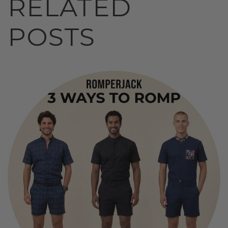
RELATED
POSTS