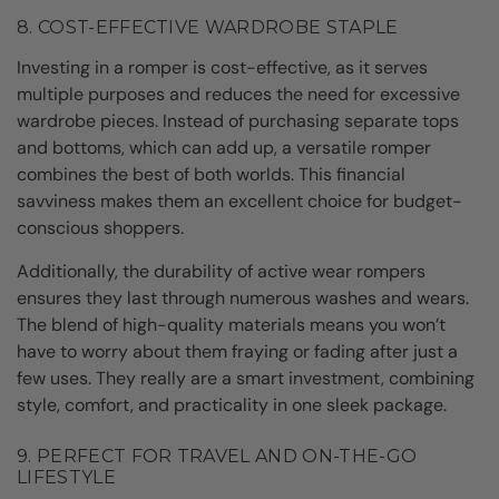
8. COST-EFFECTIVE WARDROBE STAPLE
Investing in a romper is cost-effective, as it serves
multiple purposes and reduces the need for excessive
wardrobe pieces. Instead of purchasing separate tops
and bottoms, which can add up, a versatile romper
combines the best of both worlds. This financial
savviness makes them an excellent choice for budget-
conscious shoppers.
Additionally, the durability of active wear rompers
ensures they last through numerous washes and wears.
The blend of high-quality materials means you won’t
have to worry about them fraying or fading after just a
few uses. They really are a smart investment, combining
style, comfort, and practicality in one sleek package.
9. PERFECT FOR TRAVEL AND ON-THE-GO
LIFESTYLE