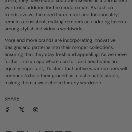
trend; they have established themselves as a permanent
wardrobe addition for the modern man. As fashion
trends evolve, the need for comfort and functionality
remains consistent, making rompers an enduring favorite
among stylish individuals worldwide.
More and more brands are incorporating innovative
designs and patterns into their romper collections,
ensuring that they stay fresh and appealing. As we move
further into an age where comfort and aesthetics are
equally important, it’s clear that active wear rompers will
continue to hold their ground as a fashionable staple,
making them a wise choice for any wardrobe.
SHARE