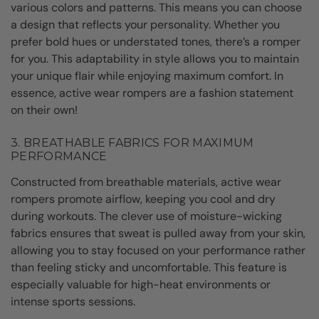
various colors and patterns. This means you can choose
a design that reflects your personality. Whether you
prefer bold hues or understated tones, there’s a romper
for you. This adaptability in style allows you to maintain
your unique flair while enjoying maximum comfort. In
essence, active wear rompers are a fashion statement
on their own!
3. BREATHABLE FABRICS FOR MAXIMUM
PERFORMANCE
Constructed from breathable materials, active wear
rompers promote airflow, keeping you cool and dry
during workouts. The clever use of moisture-wicking
fabrics ensures that sweat is pulled away from your skin,
allowing you to stay focused on your performance rather
than feeling sticky and uncomfortable. This feature is
especially valuable for high-heat environments or
intense sports sessions.