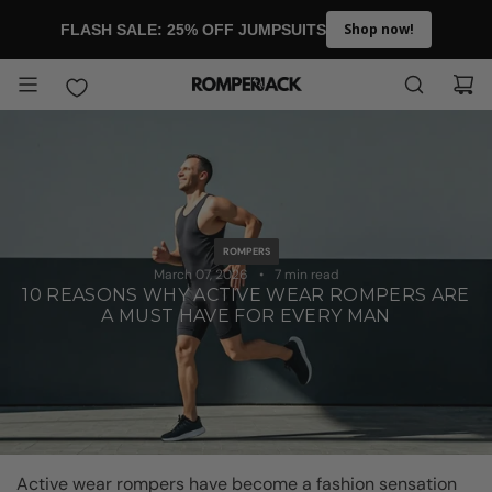
SKIP TO CONTENT
Shop now!
FLASH SALE: 25% OFF JUMPSUITS
ROMPERS
March 07, 2026
7 min read
10 REASONS WHY ACTIVE WEAR ROMPERS ARE
A MUST HAVE FOR EVERY MAN
Active wear rompers have become a fashion sensation