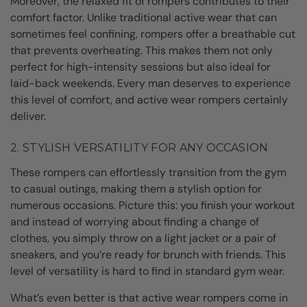
Moreover, the relaxed fit of rompers contributes to their
comfort factor. Unlike traditional active wear that can
sometimes feel confining, rompers offer a breathable cut
that prevents overheating. This makes them not only
perfect for high-intensity sessions but also ideal for
laid-back weekends. Every man deserves to experience
this level of comfort, and active wear rompers certainly
deliver.
2. STYLISH VERSATILITY FOR ANY OCCASION
These rompers can effortlessly transition from the gym
to casual outings, making them a stylish option for
numerous occasions. Picture this: you finish your workout
and instead of worrying about finding a change of
clothes, you simply throw on a light jacket or a pair of
sneakers, and you’re ready for brunch with friends. This
level of versatility is hard to find in standard gym wear.
What’s even better is that active wear rompers come in