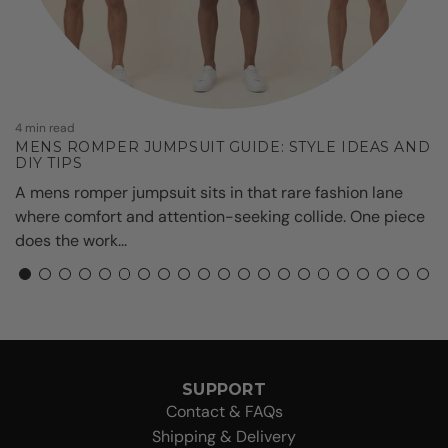
7
A
W
4 min read
MENS ROMPER JUMPSUIT GUIDE: STYLE IDEAS AND
DIY TIPS
A mens romper jumpsuit sits in that rare fashion lane
where comfort and attention-seeking collide. One piece
does the work...
SUPPORT
Contact & FAQs
Shipping & Delivery