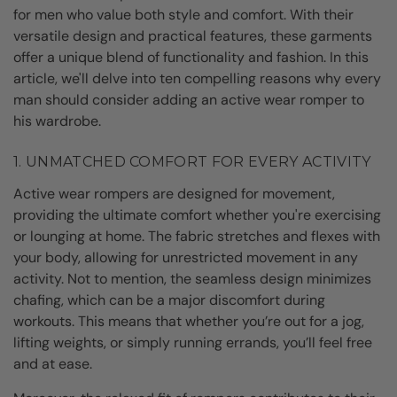
for men who value both style and comfort. With their
versatile design and practical features, these garments
offer a unique blend of functionality and fashion. In this
article, we'll delve into ten compelling reasons why every
man should consider adding an active wear romper to
his wardrobe.
1. UNMATCHED COMFORT FOR EVERY ACTIVITY
Active wear rompers are designed for movement,
providing the ultimate comfort whether you're exercising
or lounging at home. The fabric stretches and flexes with
your body, allowing for unrestricted movement in any
activity. Not to mention, the seamless design minimizes
chafing, which can be a major discomfort during
workouts. This means that whether you’re out for a jog,
lifting weights, or simply running errands, you’ll feel free
and at ease.