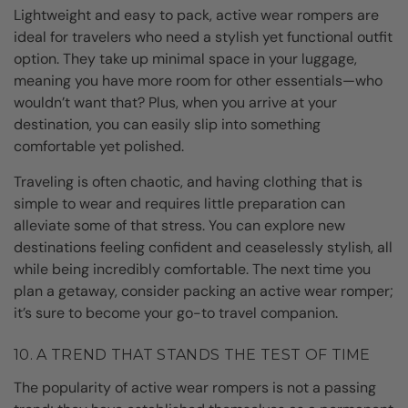
Lightweight and easy to pack, active wear rompers are
ideal for travelers who need a stylish yet functional outfit
option. They take up minimal space in your luggage,
meaning you have more room for other essentials—who
wouldn’t want that? Plus, when you arrive at your
destination, you can easily slip into something
comfortable yet polished.
Traveling is often chaotic, and having clothing that is
simple to wear and requires little preparation can
alleviate some of that stress. You can explore new
destinations feeling confident and ceaselessly stylish, all
while being incredibly comfortable. The next time you
plan a getaway, consider packing an active wear romper;
it’s sure to become your go-to travel companion.
10. A TREND THAT STANDS THE TEST OF TIME
The popularity of active wear rompers is not a passing