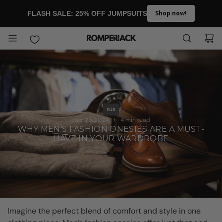
SKIP TO CONTENT
Shop now!
FLASH SALE: 25% OFF JUMPSUITS
RJS
July 25, 2024
4 min read
WHY MEN'S FASHION ONESIES ARE A MUST-
HAVE IN YOUR WARDROBE
Imagine the perfect blend of comfort and style in one