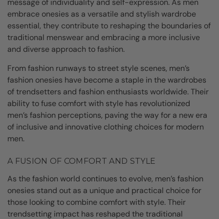
message of individuality and self-expression. As men
embrace onesies as a versatile and stylish wardrobe
essential, they contribute to reshaping the boundaries of
traditional menswear and embracing a more inclusive
and diverse approach to fashion.
From fashion runways to street style scenes, men’s
fashion onesies have become a staple in the wardrobes
of trendsetters and fashion enthusiasts worldwide. Their
ability to fuse comfort with style has revolutionized
men’s fashion perceptions, paving the way for a new era
of inclusive and innovative clothing choices for modern
men.
A FUSION OF COMFORT AND STYLE
As the fashion world continues to evolve, men’s fashion
onesies stand out as a unique and practical choice for
those looking to combine comfort with style. Their
trendsetting impact has reshaped the traditional