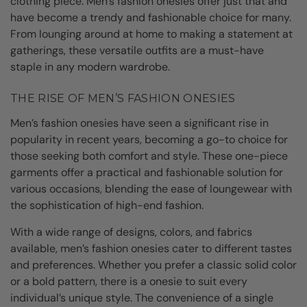
clothing piece. Men’s fashion onesies offer just that and
have become a trendy and fashionable choice for many.
From lounging around at home to making a statement at
gatherings, these versatile outfits are a must-have
staple in any modern wardrobe.
THE RISE OF MEN’S FASHION ONESIES
Men’s fashion onesies have seen a significant rise in
popularity in recent years, becoming a go-to choice for
those seeking both comfort and style. These one-piece
garments offer a practical and fashionable solution for
various occasions, blending the ease of loungewear with
the sophistication of high-end fashion.
With a wide range of designs, colors, and fabrics
available, men’s fashion onesies cater to different tastes
and preferences. Whether you prefer a classic solid color
or a bold pattern, there is a onesie to suit every
individual’s unique style. The convenience of a single