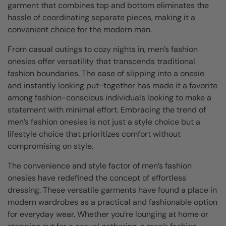
garment that combines top and bottom eliminates the
hassle of coordinating separate pieces, making it a
convenient choice for the modern man.
From casual outings to cozy nights in, men’s fashion
onesies offer versatility that transcends traditional
fashion boundaries. The ease of slipping into a onesie
and instantly looking put-together has made it a favorite
among fashion-conscious individuals looking to make a
statement with minimal effort. Embracing the trend of
men’s fashion onesies is not just a style choice but a
lifestyle choice that prioritizes comfort without
compromising on style.
The convenience and style factor of men’s fashion
onesies have redefined the concept of effortless
dressing. These versatile garments have found a place in
modern wardrobes as a practical and fashionable option
for everyday wear. Whether you’re lounging at home or