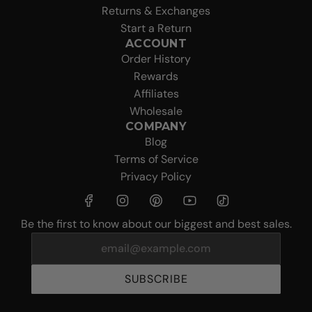
Returns & Exchanges
Start a Return
ACCOUNT
Order History
Rewards
Affiliates
Wholesale
COMPANY
Blog
Terms of Service
Privacy Policy
Be the first to know about our biggest and best sales.
SUBSCRIBE