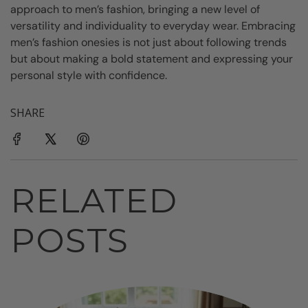
approach to men’s fashion, bringing a new level of
versatility and individuality to everyday wear. Embracing
men’s fashion onesies is not just about following trends
but about making a bold statement and expressing your
personal style with confidence.
SHARE
RELATED
POSTS