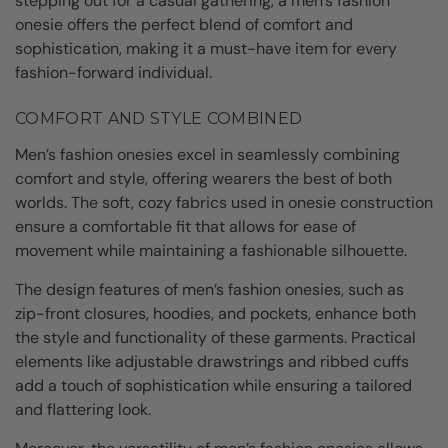
stepping out for a casual gathering, a men’s fashion
onesie offers the perfect blend of comfort and
sophistication, making it a must-have item for every
fashion-forward individual.
COMFORT AND STYLE COMBINED
Men’s fashion onesies excel in seamlessly combining
comfort and style, offering wearers the best of both
worlds. The soft, cozy fabrics used in onesie construction
ensure a comfortable fit that allows for ease of
movement while maintaining a fashionable silhouette.
The design features of men’s fashion onesies, such as
zip-front closures, hoodies, and pockets, enhance both
the style and functionality of these garments. Practical
elements like adjustable drawstrings and ribbed cuffs
add a touch of sophistication while ensuring a tailored
and flattering look.