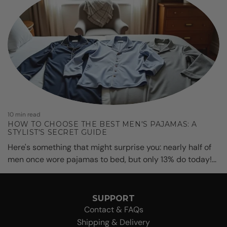
10 min read
HOW TO CHOOSE THE BEST MEN'S PAJAMAS: A
STYLIST'S SECRET GUIDE
Here's something that might surprise you: nearly half of
men once wore pajamas to bed, but only 13% do today!...
SUPPORT
Contact & FAQs
Shipping & Delivery