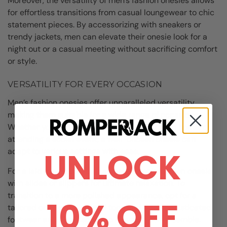
Moreover, the versatility of men’s fashion onesies allows
for effortless transitions from casual loungewear to chic
statement pieces. By accessorizing with sneakers or
trendy jackets, men can elevate their onesie look for a
night out or a casual meeting without sacrificing comfort
or style.
VERSATILITY FOR EVERY OCCASION
Men’s fashion onesies offer unparalleled versatility,
making them suitable for a wide range of occasions.
Whether you’re running errands, working from home, or
attending a social event, a well-chosen onesie can
UNLOCK
adapt to various settings with ease.
For a laid-back look, pair a casual men’s fashion onesie
with slides or slippers for ultimate relaxation. To
transition to a more polished appearance, opt for a
10% OFF
tailored onesie in a neutral tone and add sophisticated
footwear and accessories to elevate your ensemble.