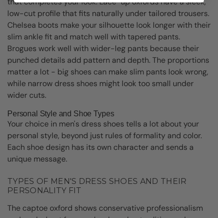
that completes your look. Lace-up oxfords have a sleek,
low-cut profile that fits naturally under tailored trousers.
Chelsea boots make your silhouette look longer with their
slim ankle fit and match well with tapered pants.
Brogues work well with wider-leg pants because their
punched details add pattern and depth. The proportions
matter a lot - big shoes can make slim pants look wrong,
while narrow dress shoes might look too small under
wider cuts.
Personal Style and Shoe Types
Your choice in men's dress shoes tells a lot about your
personal style, beyond just rules of formality and color.
Each shoe design has its own character and sends a
unique message.
TYPES OF MEN'S DRESS SHOES AND THEIR
PERSONALITY FIT
The captoe oxford shows conservative professionalism