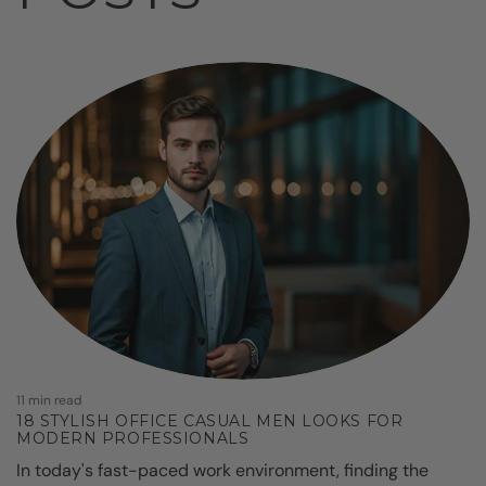
9
11 min read
18 STYLISH OFFICE CASUAL MEN LOOKS FOR
MODERN PROFESSIONALS
D
In today's fast-paced work environment, finding the
l