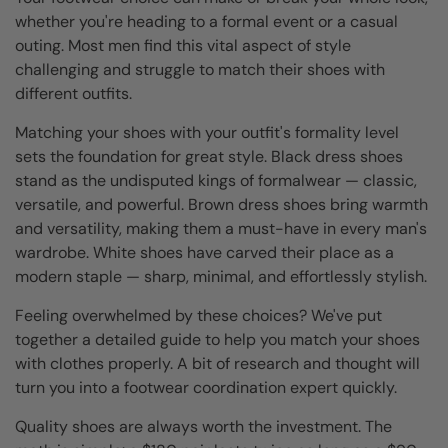
whether you're heading to a formal event or a casual
outing. Most men find this vital aspect of style
challenging and struggle to match their shoes with
different outfits.
Matching your shoes with your outfit's formality level
sets the foundation for great style. Black dress shoes
stand as the undisputed kings of formalwear — classic,
versatile, and powerful. Brown dress shoes bring warmth
and versatility, making them a must-have in every man's
wardrobe. White shoes have carved their place as a
modern staple — sharp, minimal, and effortlessly stylish.
Feeling overwhelmed by these choices? We've put
together a detailed guide to help you match your shoes
with clothes properly. A bit of research and thought will
turn you into a footwear coordination expert quickly.
Quality shoes are always worth the investment. The