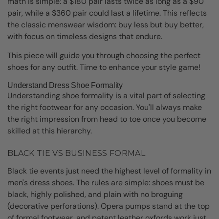
math is simple: a $180 pair lasts twice as long as a $90
pair, while a $360 pair could last a lifetime. This reflects
the classic menswear wisdom: buy less but buy better,
with focus on timeless designs that endure.
This piece will guide you through choosing the perfect
shoes for any outfit. Time to enhance your style game!
Understand Dress Shoe Formality
Understanding shoe formality is a vital part of selecting
the right footwear for any occasion. You'll always make
the right impression from head to toe once you become
skilled at this hierarchy.
BLACK TIE VS BUSINESS FORMAL
Black tie events just need the highest level of formality in
men's dress shoes. The rules are simple: shoes must be
black, highly polished, and plain with no broguing
(decorative perforations). Opera pumps stand at the top
of formal footwear, and patent leather oxfords work just