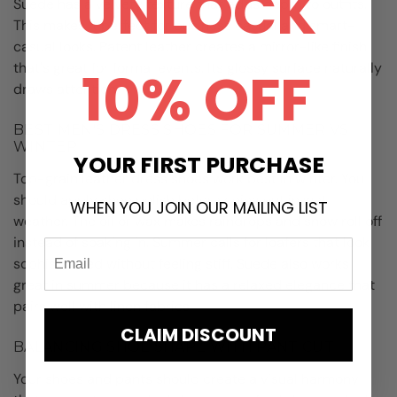
UNLOCK
Suede has a velvety texture that adds depth to outfits.
This makes it perfect for business casual and smart-
casual looks. Patent leather creates a mirror-like finish
that's great for formal events. Its glossy surface naturally
10% OFF
draws attention.
BEST MEN'S DRESS SHOES FOR SUMMER VS
WINTER
YOUR FIRST PURCHASE
Top-grain leather dress shoes work best in winter. You
should apply shoe polish before going out in wet
WHEN YOU JOIN OUR MAILING LIST
weather. The oil or wax makes raindrops and snow roll off
instead of soaking in. Summer calls for loafers that look
sophisticated without feeling stiff. Suede also works
great in summer because it has a relaxed elegance that
pairs well with linen fabrics.
CLAIM DISCOUNT
BALANCING SHOE SHAPE WITH PANT CUT
Your shoes and pants should create a visual harmony