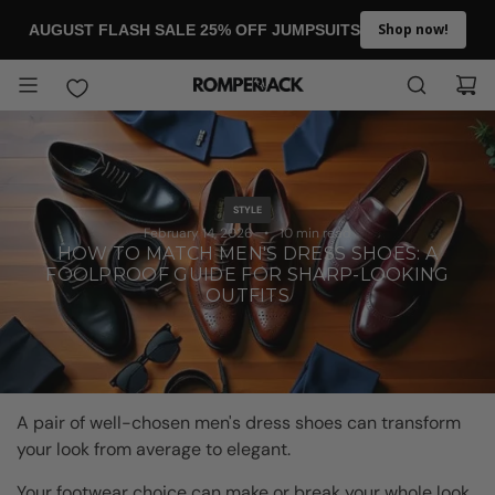
SKIP TO CONTENT
Shop now!
AUGUST FLASH SALE 25% OFF JUMPSUITS
STYLE
February 14, 2026
10 min read
HOW TO MATCH MEN'S DRESS SHOES: A
FOOLPROOF GUIDE FOR SHARP-LOOKING
OUTFITS
A pair of well-chosen men's dress shoes can transform
your look from average to elegant.
Your footwear choice can make or break your whole look,