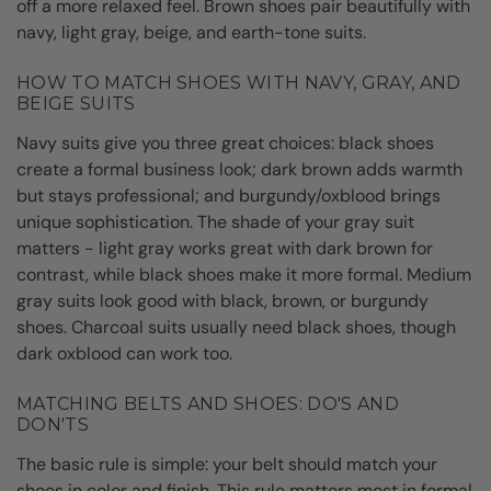
off a more relaxed feel. Brown shoes pair beautifully with
navy, light gray, beige, and earth-tone suits.
HOW TO MATCH SHOES WITH NAVY, GRAY, AND
BEIGE SUITS
Navy suits give you three great choices: black shoes
create a formal business look; dark brown adds warmth
but stays professional; and burgundy/oxblood brings
unique sophistication. The shade of your gray suit
matters - light gray works great with dark brown for
contrast, while black shoes make it more formal. Medium
gray suits look good with black, brown, or burgundy
shoes. Charcoal suits usually need black shoes, though
dark oxblood can work too.
MATCHING BELTS AND SHOES: DO'S AND
DON'TS
The basic rule is simple: your belt should match your
shoes in color and finish. This rule matters most in formal