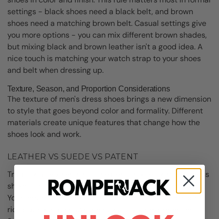
settings - black shoes need a black belt, and brown
shoes need a matching brown belt. Casual settings give
you more options - you can mix different brown shades,
but mixing black and brown leather isn't a good idea. A
nice touch is matching your watch strap to your shoes
and belt when dressing up.
Texture, Season, and Proportion Considerations
The texture of men's dress shoes brings a new dimension
to style that goes beyond color and formality. Different
materials create unique features that change how the
shoes look and work.
LEATHER VS SUEDE VS PATENT
Traditional leather is still the best choice for men's dress
shoes. It's durable, structured, and looks sophisticated.
Your feet shape the leather over time, and it develops a
rich patina that shows the story of your experiences.