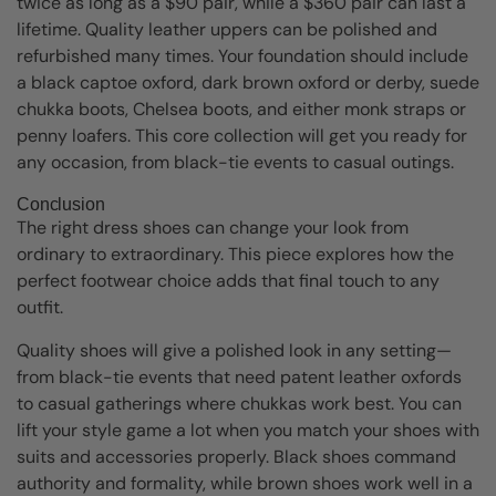
twice as long as a $90 pair, while a $360 pair can last a
lifetime. Quality leather uppers can be polished and
refurbished many times. Your foundation should include
a black captoe oxford, dark brown oxford or derby, suede
chukka boots, Chelsea boots, and either monk straps or
penny loafers. This core collection will get you ready for
any occasion, from black-tie events to casual outings.
Conclusion
The right dress shoes can change your look from
ordinary to extraordinary. This piece explores how the
perfect footwear choice adds that final touch to any
outfit.
Quality shoes will give a polished look in any setting—
from black-tie events that need patent leather oxfords
to casual gatherings where chukkas work best. You can
lift your style game a lot when you match your shoes with
suits and accessories properly. Black shoes command
authority and formality, while brown shoes work well in a