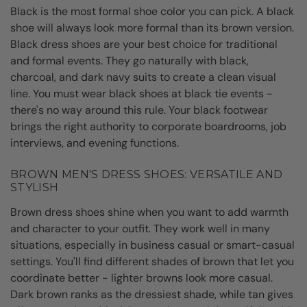
Black is the most formal shoe color you can pick. A black
shoe will always look more formal than its brown version.
Black dress shoes are your best choice for traditional
and formal events. They go naturally with black,
charcoal, and dark navy suits to create a clean visual
line. You must wear black shoes at black tie events -
there's no way around this rule. Your black footwear
brings the right authority to corporate boardrooms, job
interviews, and evening functions.
BROWN MEN'S DRESS SHOES: VERSATILE AND
STYLISH
Brown dress shoes shine when you want to add warmth
and character to your outfit. They work well in many
situations, especially in business casual or smart-casual
settings. You'll find different shades of brown that let you
coordinate better - lighter browns look more casual.
Dark brown ranks as the dressiest shade, while tan gives