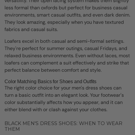
versatility. Their open lacing system makes them slightly
less formal than oxfords but perfect for business casual
environments, smart casual outfits, and even dark denim.
They look amazing, especially when you have textured
fabrics and casual suits.
Loafers excel in both casual and semi-formal settings.
They're perfect for summer outings, casual Fridays, and
relaxed business environments. Even without laces, most
loafers can complement a suit effectively and strike that
perfect balance between comfort and style.
Color Matching Basics for Shoes and Outfits
The right color choice for your men's dress shoes can
turn a basic outfit into an elegant look. Your footwear's
color substantially affects how you appear, and it can
either blend with or clash against your clothes.
BLACK MEN'S DRESS SHOES: WHEN TO WEAR
THEM