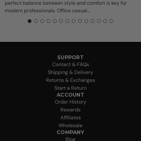
perfect balance between style and comfort is key for
modern professionals. Office casual...
SUPPORT
Contact & FAQs
Shipping & Delivery
Returns & Exchanges
Start a Return
ACCOUNT
Order History
Rewards
Affiliates
Wholesale
COMPANY
Blog