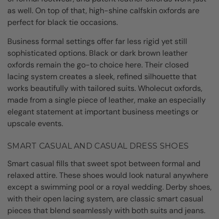
as well. On top of that, high-shine calfskin oxfords are
perfect for black tie occasions.
Business formal settings offer far less rigid yet still
sophisticated options. Black or dark brown leather
oxfords remain the go-to choice here. Their closed
lacing system creates a sleek, refined silhouette that
works beautifully with tailored suits. Wholecut oxfords,
made from a single piece of leather, make an especially
elegant statement at important business meetings or
upscale events.
SMART CASUAL AND CASUAL DRESS SHOES
Smart casual fills that sweet spot between formal and
relaxed attire. These shoes would look natural anywhere
except a swimming pool or a royal wedding. Derby shoes,
with their open lacing system, are classic smart casual
pieces that blend seamlessly with both suits and jeans.