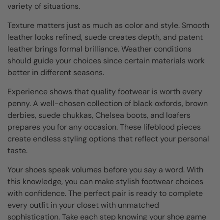
variety of situations.
Texture matters just as much as color and style. Smooth
leather looks refined, suede creates depth, and patent
leather brings formal brilliance. Weather conditions
should guide your choices since certain materials work
better in different seasons.
Experience shows that quality footwear is worth every
penny. A well-chosen collection of black oxfords, brown
derbies, suede chukkas, Chelsea boots, and loafers
prepares you for any occasion. These lifeblood pieces
create endless styling options that reflect your personal
taste.
Your shoes speak volumes before you say a word. With
this knowledge, you can make stylish footwear choices
with confidence. The perfect pair is ready to complete
every outfit in your closet with unmatched
sophistication. Take each step knowing your shoe game