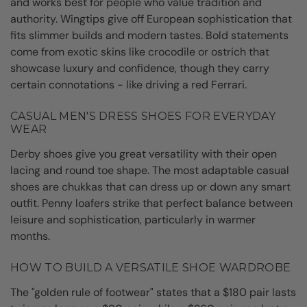
and works best for people who value tradition and
authority. Wingtips give off European sophistication that
fits slimmer builds and modern tastes. Bold statements
come from exotic skins like crocodile or ostrich that
showcase luxury and confidence, though they carry
certain connotations - like driving a red Ferrari.
CASUAL MEN'S DRESS SHOES FOR EVERYDAY
WEAR
Derby shoes give you great versatility with their open
lacing and round toe shape. The most adaptable casual
shoes are chukkas that can dress up or down any smart
outfit. Penny loafers strike that perfect balance between
leisure and sophistication, particularly in warmer
months.
HOW TO BUILD A VERSATILE SHOE WARDROBE
The "golden rule of footwear" states that a $180 pair lasts