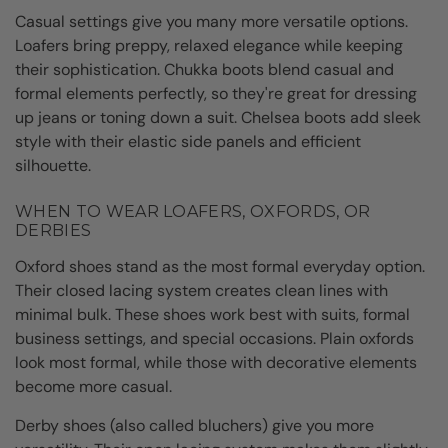
Casual settings give you many more versatile options.
Loafers bring preppy, relaxed elegance while keeping
their sophistication. Chukka boots blend casual and
formal elements perfectly, so they're great for dressing
up jeans or toning down a suit. Chelsea boots add sleek
style with their elastic side panels and efficient
silhouette.
WHEN TO WEAR LOAFERS, OXFORDS, OR
DERBIES
Oxford shoes stand as the most formal everyday option.
Their closed lacing system creates clean lines with
minimal bulk. These shoes work best with suits, formal
business settings, and special occasions. Plain oxfords
look most formal, while those with decorative elements
become more casual.
Derby shoes (also called bluchers) give you more