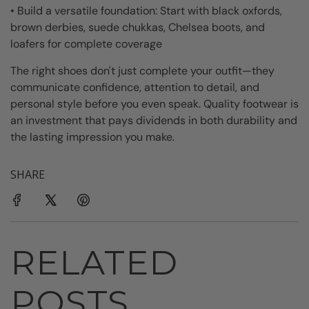
• Build a versatile foundation: Start with black oxfords,
brown derbies, suede chukkas, Chelsea boots, and
loafers for complete coverage
The right shoes don't just complete your outfit—they
communicate confidence, attention to detail, and
personal style before you even speak. Quality footwear is
an investment that pays dividends in both durability and
the lasting impression you make.
SHARE
RELATED
POSTS