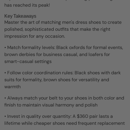
has reached its peak!
Key Takeaways
Master the art of matching men's dress shoes to create
polished, sophisticated outfits that make the right
impression for any occasion.
• Match formality levels: Black oxfords for formal events,
brown derbies for business casual, and loafers for
smart-casual settings
• Follow color coordination rules: Black shoes with dark
suits for formality, brown shoes for versatility and
warmth
• Always match your belt to your shoes in both color and
finish to maintain visual harmony and polish
• Invest in quality over quantity: A $360 pair lasts a
lifetime while cheaper shoes need frequent replacement